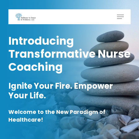
Skip
to
Menu
Close
main
Menu
content
Introducing
Transformative
Nurse
Coaching
Ignite
Your
Fire. Empower
Your
Life.
Welcome
to
the
New
Paradigm
of
Healthcare!