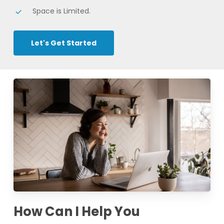
Space is Limited.
Let's Get Started
How Can I Help You