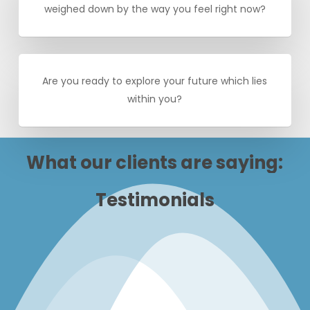
weighed down by the way you feel right now?
Are you ready to explore your future which lies
within you?
What
our
clients
are
saying:
Testimonials