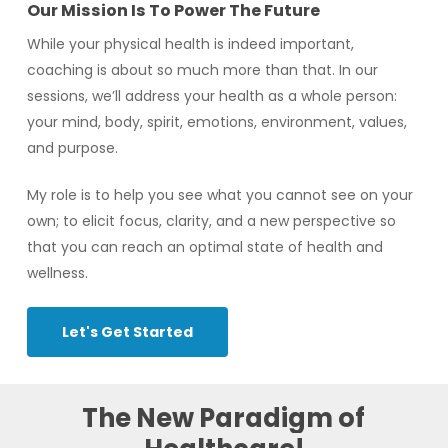
Our Mission Is To Power The Future
While your physical health is indeed important,
coaching is about so much more than that. In our
sessions, we’ll address your health as a whole person:
your mind, body, spirit, emotions, environment, values,
and purpose.
My role is to help you see what you cannot see on your
own; to elicit focus, clarity, and a new perspective so
that you can reach an optimal state of health and
wellness.
Let's Get Started
The
New
Paradigm
of