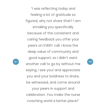
“I was reflecting today and
feeling a lot of gratitude so
figured, why not share that? I am
emailing you specifically
because of the consistent and
caring feedback you offer your
peers on EVERY call. I know the
deep value of community and
good support, so I didn’t want
another call to go by without me
saying, I see you! and appreciate
you and your boldness to share,
be witnessed, and come around
your peers in support and
celebration. You make the nurse
coaching world a better place!”