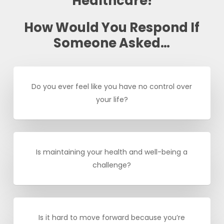
Healthcare!
How Would You Respond If
Someone Asked…
Do you ever feel like you have no control over
your life?
Is maintaining your health and well-being a
challenge?
Is it hard to move forward because you’re