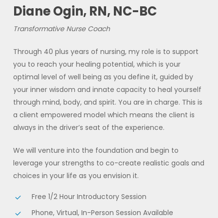
Diane Ogin, RN, NC-BC
Transformative Nurse Coach
Through 40 plus years of nursing, my role is to support
you to reach your healing potential, which is your
optimal level of well being as you define it, guided by
your inner wisdom and innate capacity to heal yourself
through mind, body, and spirit. You are in charge. This is
a client empowered model which means the client is
always in the driver’s seat of the experience.
We will venture into the foundation and begin to
leverage your strengths to co-create realistic goals and
choices in your life as you envision it.
Free 1/2 Hour Introductory Session
Phone, Virtual, In-Person Session Available